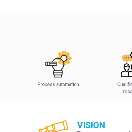
Process automation
Qualif
res
VISION