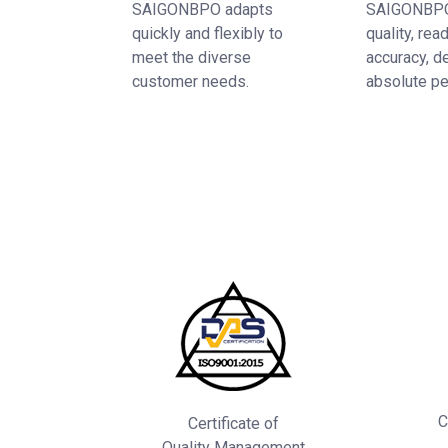
SAIGONBPO adapts
SAIGONBPO
quickly and flexibly to
quality, rea
meet the diverse
accuracy, d
customer needs.
absolute pe
C
Certificate of
Quality Management