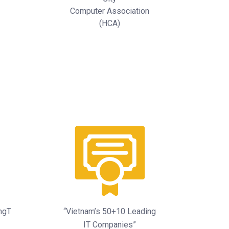
Computer Association
(HCA)
ingT
“Vietnam’s 50+10 Leading
IT Companies”