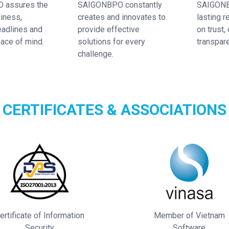
 assures the
SAIGONBPO constantly
SAIGONB
diness,
creates and innovates to
lasting r
eadlines and
provide effective
on trust, 
ace of mind.
solutions for every
transpar
challenge.
CERTIFICATES & ASSOCIATIONS
ertificate of Information
Member of Vietnam
Security
Software