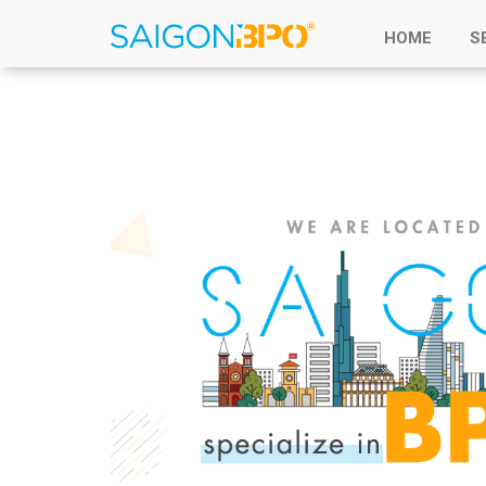
HOME
S