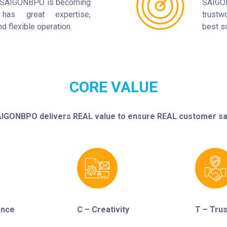
of SAIGONBPO is becoming
SAIGO
has great expertise,
trustw
 flexible operation.
best so
CORE VALUE
IGONBPO delivers REAL value to ensure REAL customer sat
ance
C – Creativity
T – Trus