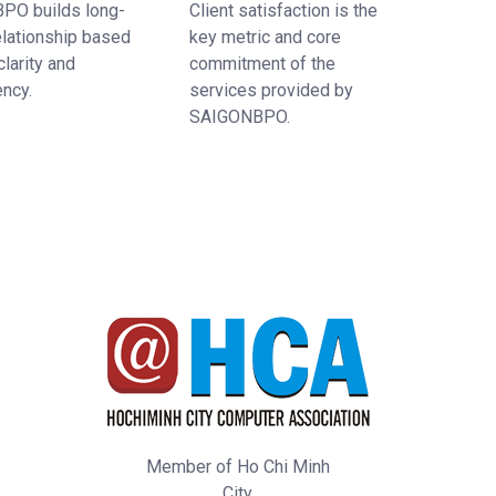
PO builds long-
Client satisfaction is the
elationship based
key metric and core
clarity and
commitment of the
ency.
services provided by
SAIGONBPO.
Member of Ho Chi Minh
City