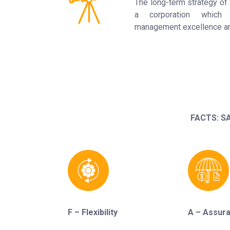
The long-term strategy 
a corporation which 
management excellence and
FACTS: SA
F – Flexibility
A – Assur