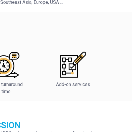
 Southeast Asia, Europe, USA …
 turnaround
Add-on services
time
SSION