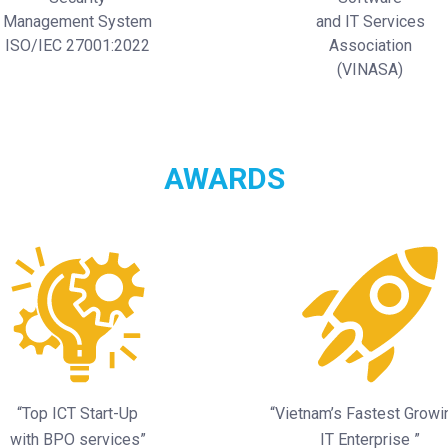
Management System
and IT Services
ISO/IEC 27001:2022
Association
(VINASA)
AWARDS
“Top ICT Start-Up
“Vietnam’s Fastest Grow
with BPO services”
IT Enterprise ”