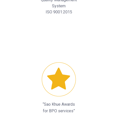
System
ISO 9001:2015
“Sao Khue Awards
for BPO services”