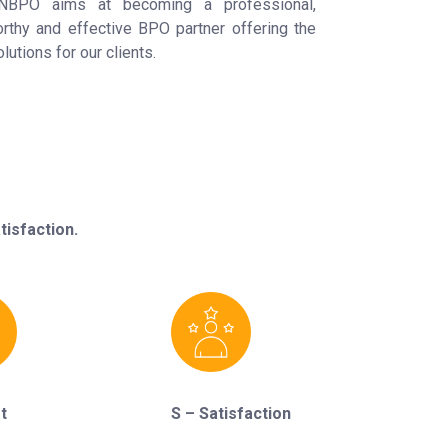
NBPO aims at becoming a professional,
orthy and effective BPO partner offering the
lutions for our clients.
isfaction.
t
S – Satisfaction