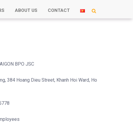
RS
ABOUT US
CONTACT
AIGON BPO JSC
ing, 384 Hoang Dieu Street, Khanh Hoi Ward, Ho
5778
mployees