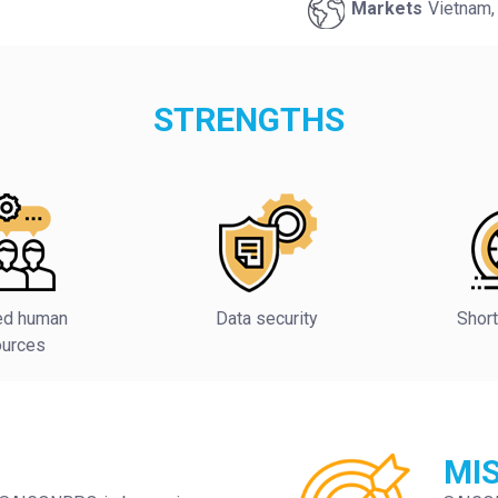
Markets
Vietnam,
STRENGTHS
ied human
Data security
Short
ources
MI