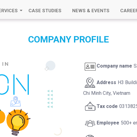
ERVICES
CASE STUDIES
NEWS & EVENTS
CAREE
COMPANY PROFILE
Company name
S
Address
H3 Build
Chi Minh City, Vietnam
Tax code
031382
Employee
500+ e