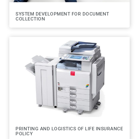
SYSTEM DEVELOPMENT FOR DOCUMENT
COLLECTION
PRINTING AND LOGISTICS OF LIFE INSURANCE
POLICY