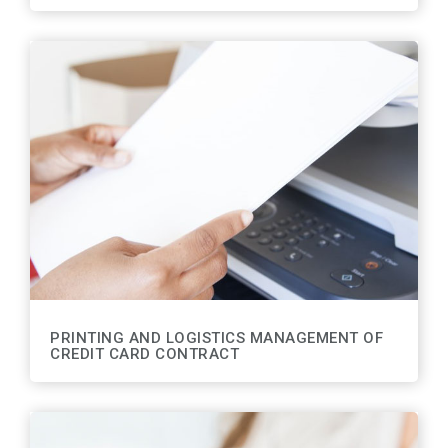
PRINTING AND LOGISTICS MANAGEMENT OF
CREDIT CARD CONTRACT