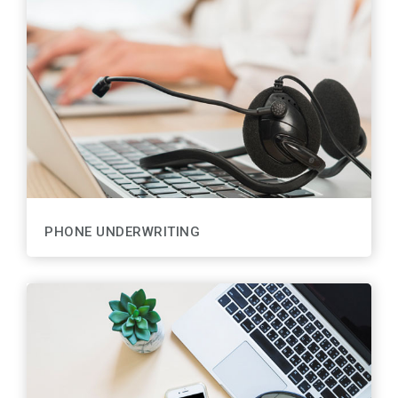
PHONE UNDERWRITING