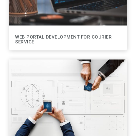
WEB PORTAL DEVELOPMENT FOR COURIER
SERVICE