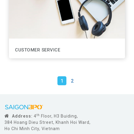
CUSTOMER SERVICE
1
2
th
Address:
4
Floor, H3 Buiding,
384 Hoang Dieu Street, Khanh Hoi Ward,
Ho Chi Minh City, Vietnam