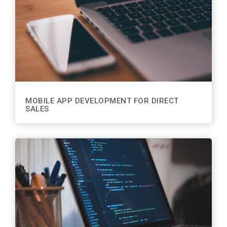
MOBILE APP DEVELOPMENT FOR DIRECT
SALES