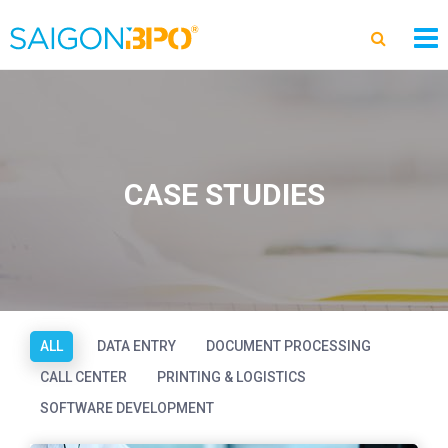
CASE STUDIES
ALL
DATA ENTRY
DOCUMENT PROCESSING
CALL CENTER
PRINTING & LOGISTICS
SOFTWARE DEVELOPMENT