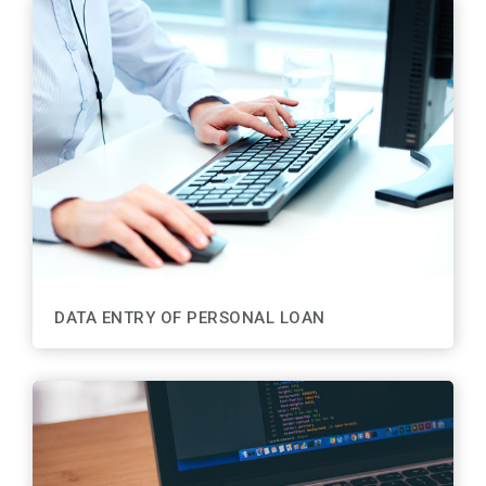
DATA ENTRY OF PERSONAL LOAN