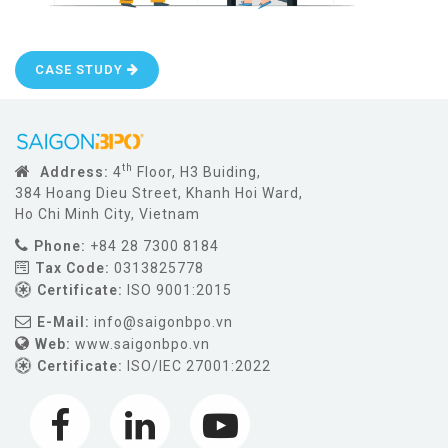
CASE STUDY
th
Address:
4
Floor, H3 Buiding,
384 Hoang Dieu Street, Khanh Hoi Ward,
Ho Chi Minh City, Vietnam
Phone:
+84 28 7300 8184
Tax Code:
0313825778
Certificate:
ISO 9001:2015
E-Mail:
info@saigonbpo.vn
Web:
www.saigonbpo.vn
Certificate:
ISO/IEC 27001:2022