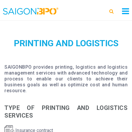
PRINTING AND LOGISTICS
SAIGONBPO provides printing, logistics and logistics
management services with advanced technology and
process to enable our clients to achieve their
business goals as well as optimize cost and human
resource.
TYPE OF PRINTING AND LOGISTICS
SERVICES
Insurance contract