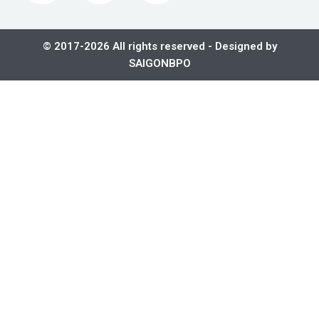
© 2017-2026 All rights reserved - Designed by
SAIGONBPO