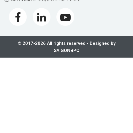
© 2017-2026 All rights reserved - Designed by
SAIGONBPO