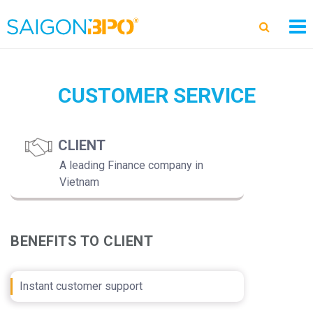
CUSTOMER SERVICE
CLIENT
A leading Finance company in
Vietnam
BENEFITS TO CLIENT
Instant customer support