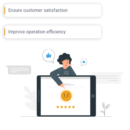
Ensure customer satisfaction
Improve operation efficiency