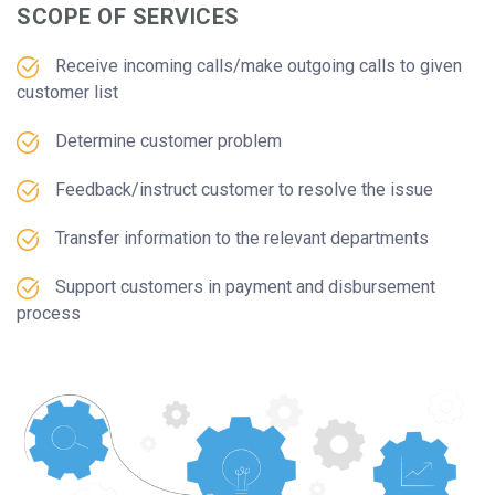
SCOPE OF SERVICES
Receive incoming calls/make outgoing calls to given
customer list
Determine customer problem
Feedback/instruct customer to resolve the issue
Transfer information to the relevant departments
Support customers in payment and disbursement
process