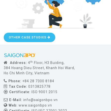
OTHER CASE STUDIES
th
Address:
4
Floor, H3 Buiding,
384 Hoang Dieu Street, Khanh Hoi Ward,
Ho Chi Minh City, Vietnam
Phone:
+84 28 7300 8184
Tax Code:
0313825778
Certificate:
ISO 9001:2015
E-Mail:
info@saigonbpo.vn
Web:
www.saigonbpo.vn
Certificate:
ISO/IEC 27001:2022